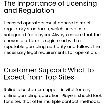
The Importance of Licensing
and Regulation
Licensed operators must adhere to strict
regulatory standards, which serve as a
safeguard for players. Always ensure that the
chosen platform is registered with a
reputable gambling authority and follows the
necessary legal requirements for operation.
Customer Support: What to
Expect from Top Sites
Reliable customer support is vital for any
online gambling operation. Players should look
for sites that offer multiple contact methods,