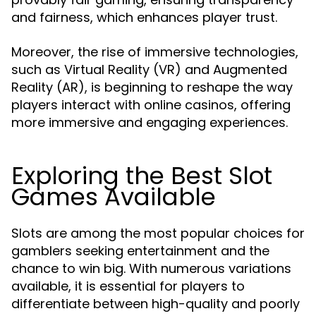
and fairness, which enhances player trust.
Moreover, the rise of immersive technologies,
such as Virtual Reality (VR) and Augmented
Reality (AR), is beginning to reshape the way
players interact with online casinos, offering
more immersive and engaging experiences.
Exploring the Best Slot
Games Available
Slots are among the most popular choices for
gamblers seeking entertainment and the
chance to win big. With numerous variations
available, it is essential for players to
differentiate between high-quality and poorly