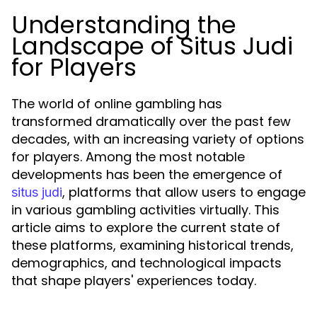
Understanding the
Landscape of Situs Judi
for Players
The world of online gambling has
transformed dramatically over the past few
decades, with an increasing variety of options
for players. Among the most notable
developments has been the emergence of
, platforms that allow users to engage
situs judi
in various gambling activities virtually. This
article aims to explore the current state of
these platforms, examining historical trends,
demographics, and technological impacts
that shape players' experiences today.