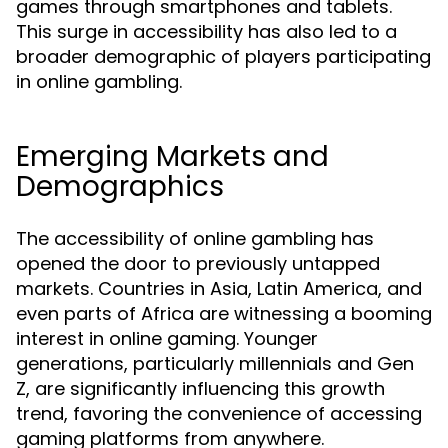
games through smartphones and tablets.
This surge in accessibility has also led to a
broader demographic of players participating
in online gambling.
Emerging Markets and
Demographics
The accessibility of online gambling has
opened the door to previously untapped
markets. Countries in Asia, Latin America, and
even parts of Africa are witnessing a booming
interest in online gaming. Younger
generations, particularly millennials and Gen
Z, are significantly influencing this growth
trend, favoring the convenience of accessing
gaming platforms from anywhere.