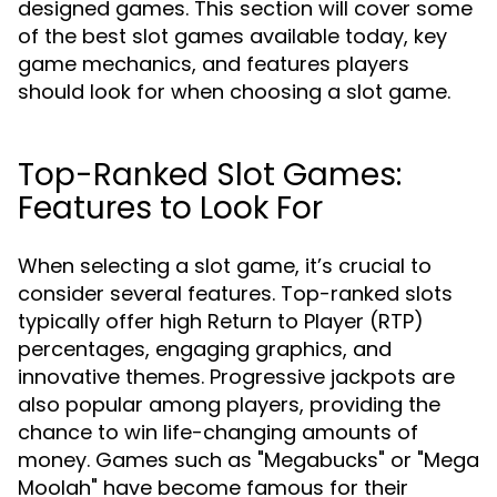
designed games. This section will cover some
of the best slot games available today, key
game mechanics, and features players
should look for when choosing a slot game.
Top-Ranked Slot Games:
Features to Look For
When selecting a slot game, it’s crucial to
consider several features. Top-ranked slots
typically offer high Return to Player (RTP)
percentages, engaging graphics, and
innovative themes. Progressive jackpots are
also popular among players, providing the
chance to win life-changing amounts of
money. Games such as "Megabucks" or "Mega
Moolah" have become famous for their