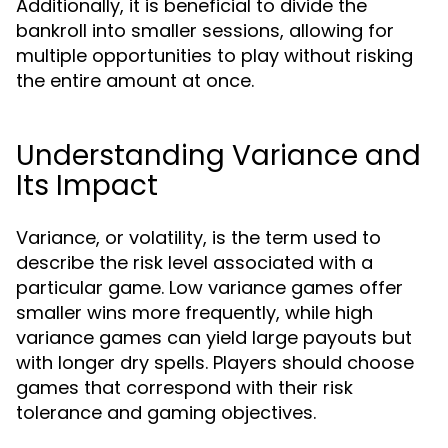
Additionally, it is beneficial to divide the
bankroll into smaller sessions, allowing for
multiple opportunities to play without risking
the entire amount at once.
Understanding Variance and
Its Impact
Variance, or volatility, is the term used to
describe the risk level associated with a
particular game. Low variance games offer
smaller wins more frequently, while high
variance games can yield large payouts but
with longer dry spells. Players should choose
games that correspond with their risk
tolerance and gaming objectives.