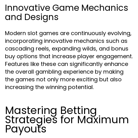
Innovative Game Mechanics
and Designs
Modern slot games are continuously evolving,
incorporating innovative mechanics such as
cascading reels, expanding wilds, and bonus
buy options that increase player engagement.
Features like these can significantly enhance
the overall gambling experience by making
the games not only more exciting but also
increasing the winning potential.
Mastering Betting
Strategies for Maximum
Payouts