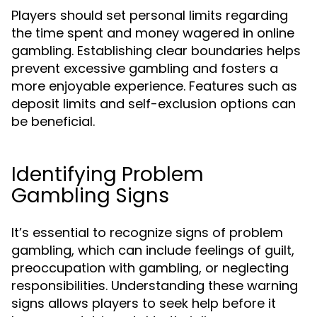
Players should set personal limits regarding
the time spent and money wagered in online
gambling. Establishing clear boundaries helps
prevent excessive gambling and fosters a
more enjoyable experience. Features such as
deposit limits and self-exclusion options can
be beneficial.
Identifying Problem
Gambling Signs
It’s essential to recognize signs of problem
gambling, which can include feelings of guilt,
preoccupation with gambling, or neglecting
responsibilities. Understanding these warning
signs allows players to seek help before it