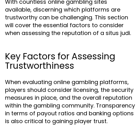
With countless online gambling sites
available, discerning which platforms are
trustworthy can be challenging. This section
will cover the essential factors to consider
when assessing the reputation of a situs judi.
Key Factors for Assessing
Trustworthiness
When evaluating online gambling platforms,
players should consider licensing, the security
measures in place, and the overall reputation
within the gambling community. Transparency
in terms of payout ratios and banking options
is also critical to gaining player trust.