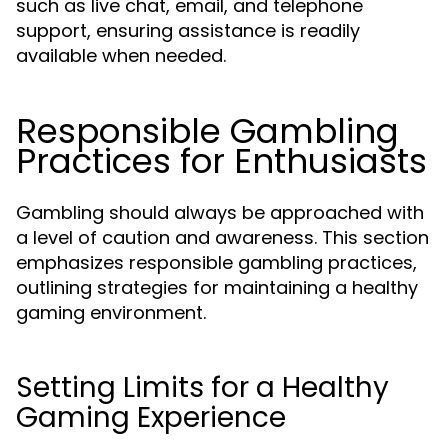
such as live chat, email, and telephone
support, ensuring assistance is readily
available when needed.
Responsible Gambling
Practices for Enthusiasts
Gambling should always be approached with
a level of caution and awareness. This section
emphasizes responsible gambling practices,
outlining strategies for maintaining a healthy
gaming environment.
Setting Limits for a Healthy
Gaming Experience