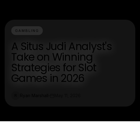
GAMBLING
A Situs Judi Analyst's
Take on Winning
Strategies for Slot
Games in 2026
Ryan Marshall
May 11, 2026
R