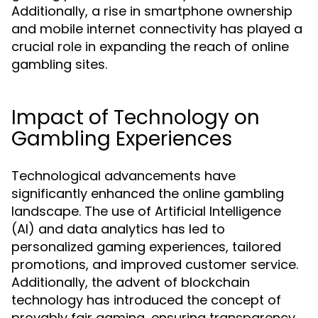
Additionally, a rise in smartphone ownership
and mobile internet connectivity has played a
crucial role in expanding the reach of online
gambling sites.
Impact of Technology on
Gambling Experiences
Technological advancements have
significantly enhanced the online gambling
landscape. The use of Artificial Intelligence
(AI) and data analytics has led to
personalized gaming experiences, tailored
promotions, and improved customer service.
Additionally, the advent of blockchain
technology has introduced the concept of
provably fair gaming, ensuring transparency