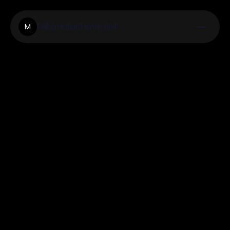
Mikehalechevrolet
M