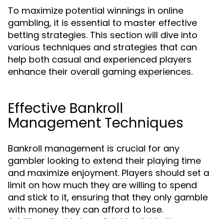
To maximize potential winnings in online
gambling, it is essential to master effective
betting strategies. This section will dive into
various techniques and strategies that can
help both casual and experienced players
enhance their overall gaming experiences.
Effective Bankroll
Management Techniques
Bankroll management is crucial for any
gambler looking to extend their playing time
and maximize enjoyment. Players should set a
limit on how much they are willing to spend
and stick to it, ensuring that they only gamble
with money they can afford to lose.