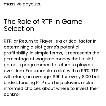
massive payouts.
The Role of RTP in Game
Selection
RTP, or Return to Player, is a critical factor in
determining a slot game's potential
profitability. In simple terms, it represents the
percentage of wagered money that a slot
game is programmed to return to players
over time. For example, a slot with a 96% RTP
will return, on average, $96 for every $100 bet.
Understanding RTP can help players make
informed choices about where to invest their
bankroll.