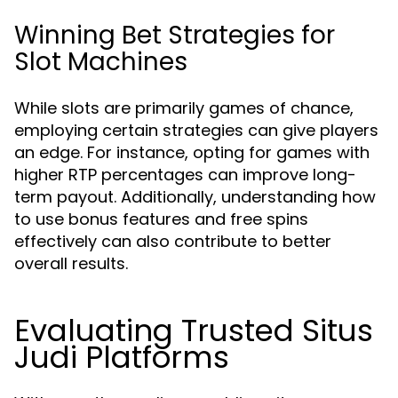
Winning Bet Strategies for
Slot Machines
While slots are primarily games of chance,
employing certain strategies can give players
an edge. For instance, opting for games with
higher RTP percentages can improve long-
term payout. Additionally, understanding how
to use bonus features and free spins
effectively can also contribute to better
overall results.
Evaluating Trusted Situs
Judi Platforms