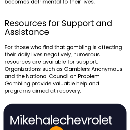
becomes detrimental to their lives.
Resources for Support and
Assistance
For those who find that gambling is affecting
their daily lives negatively, numerous
resources are available for support.
Organizations such as Gamblers Anonymous
and the National Council on Problem
Gambling provide valuable help and
programs aimed at recovery.
Mikehalechevrolet