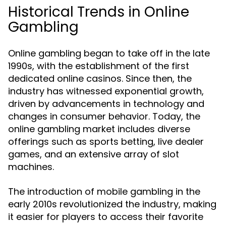
Historical Trends in Online
Gambling
Online gambling began to take off in the late
1990s, with the establishment of the first
dedicated online casinos. Since then, the
industry has witnessed exponential growth,
driven by advancements in technology and
changes in consumer behavior. Today, the
online gambling market includes diverse
offerings such as sports betting, live dealer
games, and an extensive array of slot
machines.
The introduction of mobile gambling in the
early 2010s revolutionized the industry, making
it easier for players to access their favorite