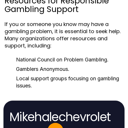
Resources for Responsible
Gambling Support
If you or someone you know may have a
gambling problem, it is essential to seek help.
Many organizations offer resources and
support, including:
National Council on Problem Gambling.
Gamblers Anonymous.
Local support groups focusing on gambling
issues.
Mikehalechevrolet