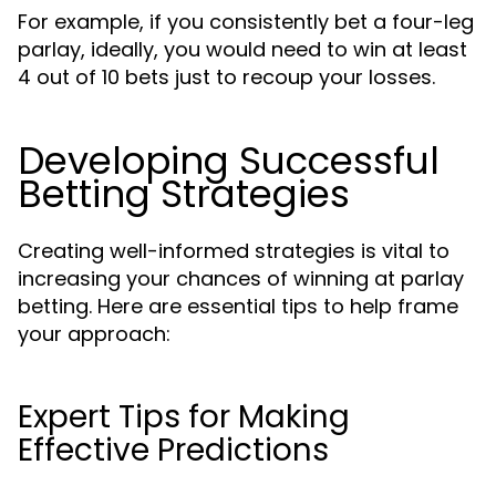
For example, if you consistently bet a four-leg
parlay, ideally, you would need to win at least
4 out of 10 bets just to recoup your losses.
Developing Successful
Betting Strategies
Creating well-informed strategies is vital to
increasing your chances of winning at parlay
betting. Here are essential tips to help frame
your approach:
Expert Tips for Making
Effective Predictions