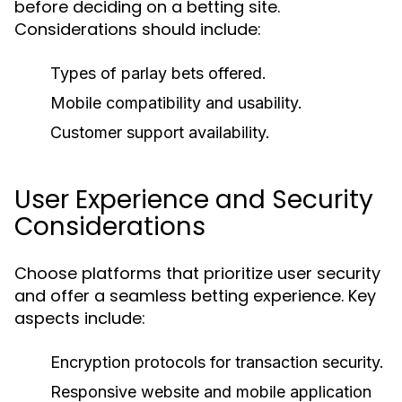
before deciding on a betting site.
Considerations should include:
Types of parlay bets offered.
Mobile compatibility and usability.
Customer support availability.
User Experience and Security
Considerations
Choose platforms that prioritize user security
and offer a seamless betting experience. Key
aspects include:
Encryption protocols for transaction security.
Responsive website and mobile application