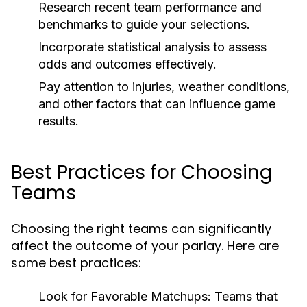
Research recent team performance and
benchmarks to guide your selections.
Incorporate statistical analysis to assess
odds and outcomes effectively.
Pay attention to injuries, weather conditions,
and other factors that can influence game
results.
Best Practices for Choosing
Teams
Choosing the right teams can significantly
affect the outcome of your parlay. Here are
some best practices:
Look for Favorable Matchups:
Teams that