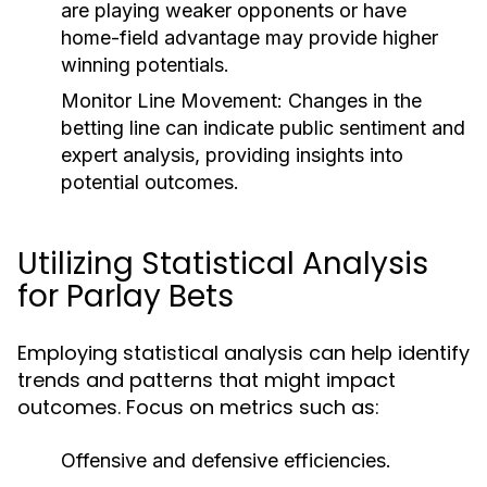
are playing weaker opponents or have
home-field advantage may provide higher
winning potentials.
Monitor Line Movement:
Changes in the
betting line can indicate public sentiment and
expert analysis, providing insights into
potential outcomes.
Utilizing Statistical Analysis
for Parlay Bets
Employing statistical analysis can help identify
trends and patterns that might impact
outcomes. Focus on metrics such as:
Offensive and defensive efficiencies.