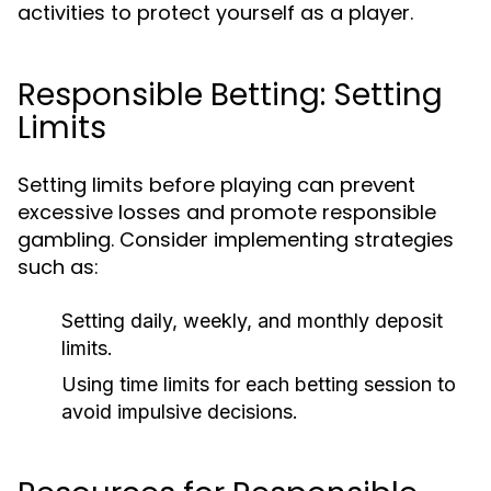
activities to protect yourself as a player.
Responsible Betting: Setting
Limits
Setting limits before playing can prevent
excessive losses and promote responsible
gambling. Consider implementing strategies
such as:
Setting daily, weekly, and monthly deposit
limits.
Using time limits for each betting session to
avoid impulsive decisions.