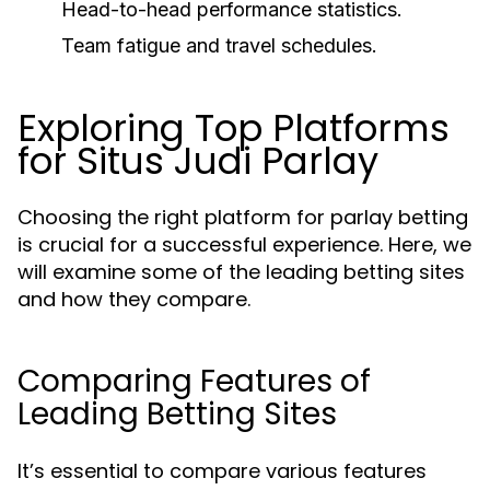
Head-to-head performance statistics.
Team fatigue and travel schedules.
Exploring Top Platforms
for Situs Judi Parlay
Choosing the right platform for parlay betting
is crucial for a successful experience. Here, we
will examine some of the leading betting sites
and how they compare.
Comparing Features of
Leading Betting Sites
It’s essential to compare various features