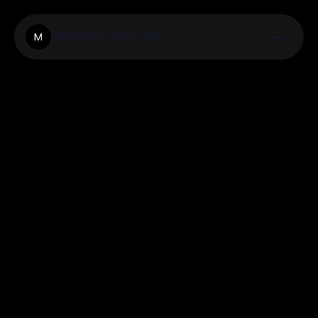
Mikehalechevrolet
M