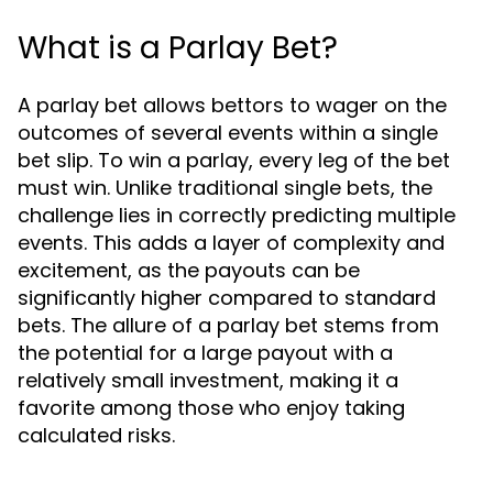
What is a Parlay Bet?
A parlay bet allows bettors to wager on the
outcomes of several events within a single
bet slip. To win a parlay, every leg of the bet
must win. Unlike traditional single bets, the
challenge lies in correctly predicting multiple
events. This adds a layer of complexity and
excitement, as the payouts can be
significantly higher compared to standard
bets. The allure of a parlay bet stems from
the potential for a large payout with a
relatively small investment, making it a
favorite among those who enjoy taking
calculated risks.