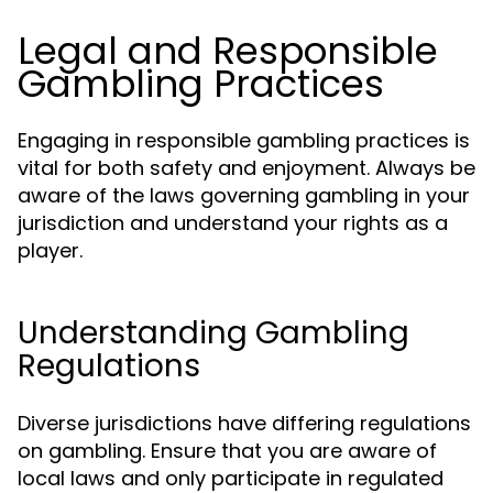
Legal and Responsible
Gambling Practices
Engaging in responsible gambling practices is
vital for both safety and enjoyment. Always be
aware of the laws governing gambling in your
jurisdiction and understand your rights as a
player.
Understanding Gambling
Regulations
Diverse jurisdictions have differing regulations
on gambling. Ensure that you are aware of
local laws and only participate in regulated