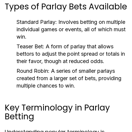
Types of Parlay Bets Available
Standard Parlay:
Involves betting on multiple
individual games or events, all of which must
win.
Teaser Bet:
A form of parlay that allows
bettors to adjust the point spread or totals in
their favor, though at reduced odds.
Round Robin:
A series of smaller parlays
created from a larger set of bets, providing
multiple chances to win.
Key Terminology in Parlay
Betting
Understanding popular terminology is