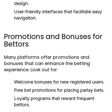
design.
User-friendly interfaces that facilitate easy
navigation.
Promotions and Bonuses for
Bettors
Many platforms offer promotions and
bonuses that can enhance the betting
experience. Look out for:
Welcome bonuses for new registered users.
Free bet promotions for placing parlay bets.
Loyalty programs that reward frequent
bettors.