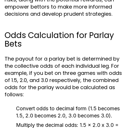
empower bettors to make more informed
decisions and develop prudent strategies.
Odds Calculation for Parlay
Bets
The payout for a parlay bet is determined by
the collective odds of each individual leg. For
example, if you bet on three games with odds
of 1.5, 2.0, and 3.0 respectively, the combined
odds for the parlay would be calculated as
follows:
Convert odds to decimal form (1.5 becomes
1.5, 2.0 becomes 2.0, 3.0 becomes 3.0).
Multiply the decimal odds: 1.5 x 2.0 x 3.0 =