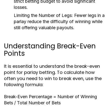
strict betting budget to avoid significant
losses.
Limiting the Number of Legs:
Fewer legs in a
parlay reduce the difficulty of winning while
still offering valuable payouts.
Understanding Break-Even
Points
It is essential to understand the break-even
point for parlay betting. To calculate how
often you need to win to break even, use the
following formula:
Break-Even Percentage = Number of Winning
Bets / Total Number of Bets