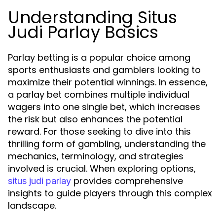
Understanding Situs
Judi Parlay Basics
Parlay betting is a popular choice among
sports enthusiasts and gamblers looking to
maximize their potential winnings. In essence,
a parlay bet combines multiple individual
wagers into one single bet, which increases
the risk but also enhances the potential
reward. For those seeking to dive into this
thrilling form of gambling, understanding the
mechanics, terminology, and strategies
involved is crucial. When exploring options,
provides comprehensive
situs judi parlay
insights to guide players through this complex
landscape.