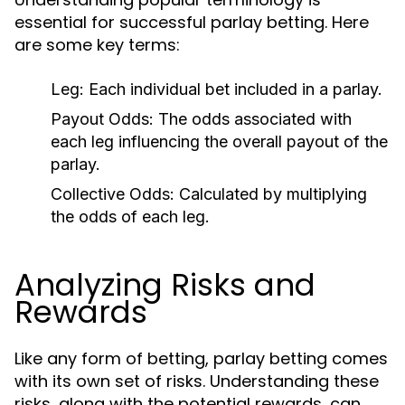
essential for successful parlay betting. Here
are some key terms:
Leg:
Each individual bet included in a parlay.
Payout Odds:
The odds associated with
each leg influencing the overall payout of the
parlay.
Collective Odds:
Calculated by multiplying
the odds of each leg.
Analyzing Risks and
Rewards
Like any form of betting, parlay betting comes
with its own set of risks. Understanding these
risks, along with the potential rewards, can