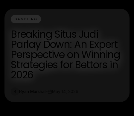
GAMBLING
Breaking Situs Judi
Parlay Down: An Expert
Perspective on Winning
Strategies for Bettors in
2026
Ryan Marshall
May 14, 2026
R