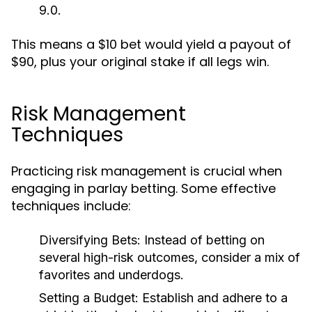
9.0.
This means a $10 bet would yield a payout of
$90, plus your original stake if all legs win.
Risk Management
Techniques
Practicing risk management is crucial when
engaging in parlay betting. Some effective
techniques include:
Diversifying Bets:
Instead of betting on
several high-risk outcomes, consider a mix of
favorites and underdogs.
Setting a Budget:
Establish and adhere to a