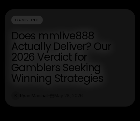
GAMBLING
Does mmlive888
Actually Deliver? Our
2026 Verdict for
Gamblers Seeking
Winning Strategies
Ryan Marshall
May 28, 2026
R