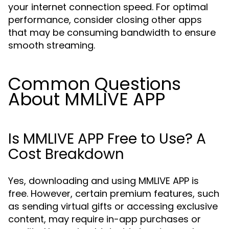
your internet connection speed. For optimal
performance, consider closing other apps
that may be consuming bandwidth to ensure
smooth streaming.
Common Questions
About MMLIVE APP
Is MMLIVE APP Free to Use? A
Cost Breakdown
Yes, downloading and using MMLIVE APP is
free. However, certain premium features, such
as sending virtual gifts or accessing exclusive
content, may require in-app purchases or