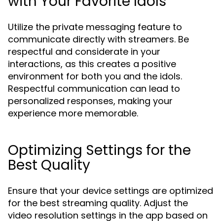
with Your Favorite Idols
Utilize the private messaging feature to
communicate directly with streamers. Be
respectful and considerate in your
interactions, as this creates a positive
environment for both you and the idols.
Respectful communication can lead to
personalized responses, making your
experience more memorable.
Optimizing Settings for the
Best Quality
Ensure that your device settings are optimized
for the best streaming quality. Adjust the
video resolution settings in the app based on