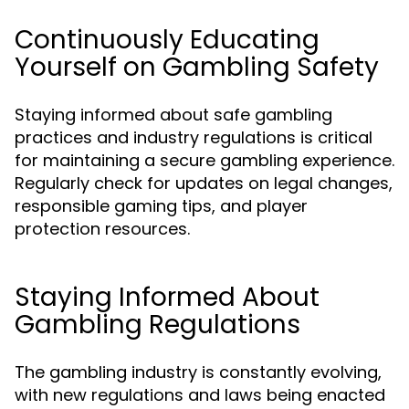
Continuously Educating
Yourself on Gambling Safety
Staying informed about safe gambling
practices and industry regulations is critical
for maintaining a secure gambling experience.
Regularly check for updates on legal changes,
responsible gaming tips, and player
protection resources.
Staying Informed About
Gambling Regulations
The gambling industry is constantly evolving,
with new regulations and laws being enacted