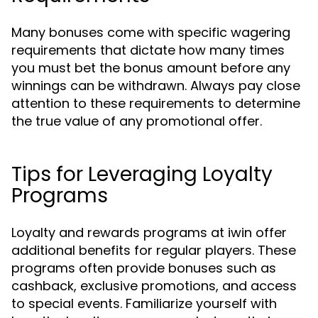
Many bonuses come with specific wagering
requirements that dictate how many times
you must bet the bonus amount before any
winnings can be withdrawn. Always pay close
attention to these requirements to determine
the true value of any promotional offer.
Tips for Leveraging Loyalty
Programs
Loyalty and rewards programs at iwin offer
additional benefits for regular players. These
programs often provide bonuses such as
cashback, exclusive promotions, and access
to special events. Familiarize yourself with