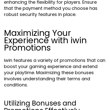
enhancing the flexibility for players. Ensure
that the payment method you choose has
robust security features in place.
Maximizing Your
Experience with iwin
Promotions
iwin features a variety of promotions that can
boost your gaming experience and extend
your playtime. Maximizing these bonuses
involves understanding their terms and
conditions.
Utilizing Bonuses and