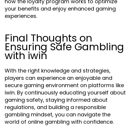
how the loyalty program works to optimize
your benefits and enjoy enhanced gaming
experiences.
Final Thoughts on
Ensuring Safe Gambling
with iwin
With the right knowledge and strategies,
players can experience an enjoyable and
secure gaming environment on platforms like
iwin. By continuously educating yourself about
gaming safety, staying informed about
regulations, and building a responsible
gambling mindset, you can navigate the
world of online gambling with confidence.