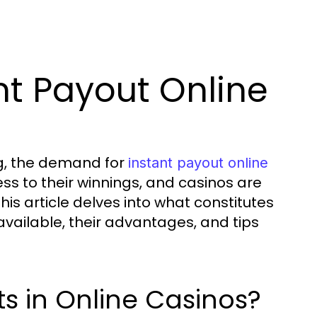
t Payout Online
ng, the demand for
instant payout online
ss to their winnings, and casinos are
s article delves into what constitutes
vailable, their advantages, and tips
s in Online Casinos?