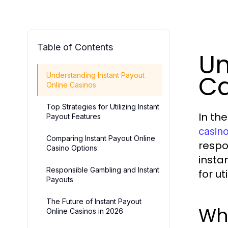
Table of Contents
Un
Ca
Understanding Instant Payout
Online Casinos
Top Strategies for Utilizing Instant
In th
Payout Features
casin
Comparing Instant Payout Online
respo
Casino Options
insta
Responsible Gambling and Instant
for ut
Payouts
The Future of Instant Payout
Wha
Online Casinos in 2026