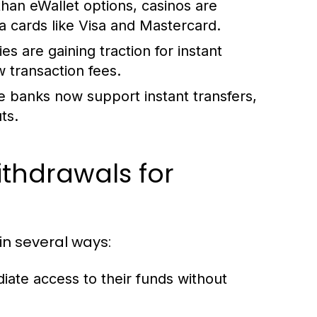
han eWallet options, casinos are
ia cards like Visa and Mastercard.
s are gaining traction for instant
 transaction fees.
e banks now support instant transfers,
ts.
thdrawals for
n several ways:
ate access to their funds without