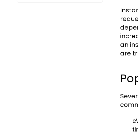
Insta
reque
depen
incre
an in
are t
Pop
Sever
comm
e
t