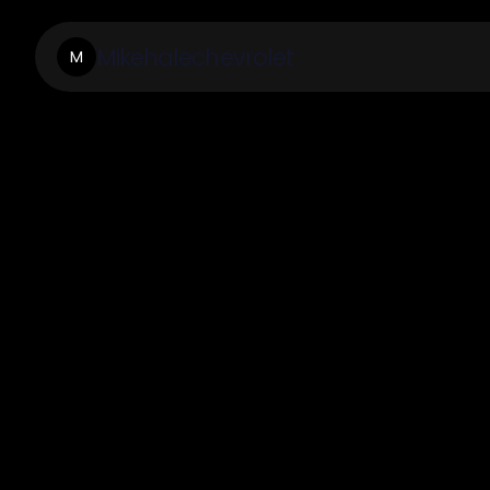
Mikehalechevrolet
M