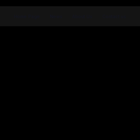
Home Page
News
About Us
Contact us