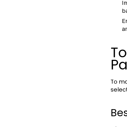
I
b
E
a
To
Pa
To ma
selec
Bes