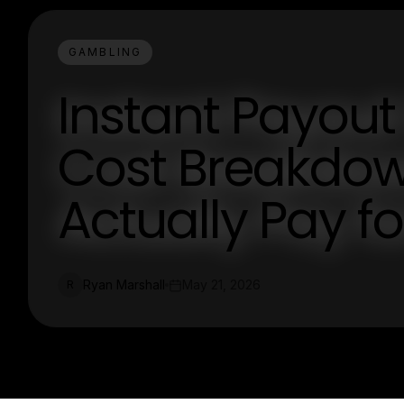
GAMBLING
Instant Payout
Cost Breakdow
Actually Pay f
Ryan Marshall
May 21, 2026
R