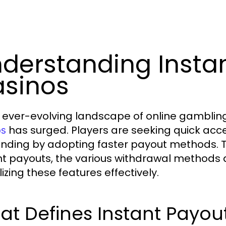
derstanding Instan
sinos
e ever-evolving landscape of online gambli
has surged. Players are seeking quick acce
os
nding by adopting faster payout methods. Thi
nt payouts, the various withdrawal methods a
ilizing these features effectively.
t Defines Instant Payout