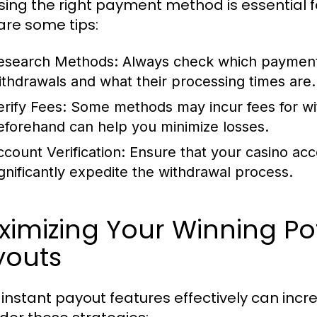
ing the right payment method is essential fo
are some tips:
esearch Methods:
Always check which payment 
ithdrawals and what their processing times are.
erify Fees:
Some methods may incur fees for wi
eforehand can help you minimize losses.
ccount Verification:
Ensure that your casino accou
ignificantly expedite the withdrawal process.
imizing Your Winning Pot
youts
 instant payout features effectively can incre