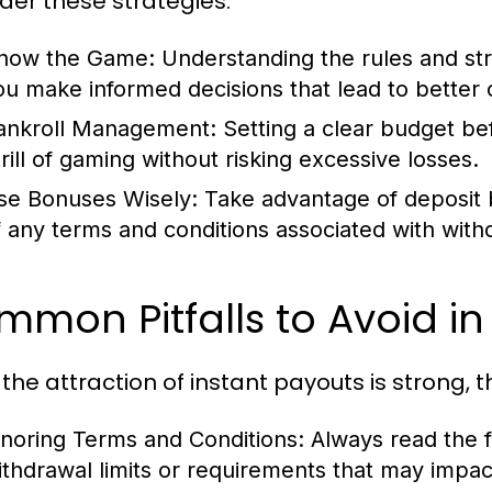
der these strategies:
now the Game:
Understanding the rules and str
ou make informed decisions that lead to better
ankroll Management:
Setting a clear budget be
hrill of gaming without risking excessive losses.
se Bonuses Wisely:
Take advantage of deposit 
f any terms and conditions associated with with
mon Pitfalls to Avoid in
the attraction of instant payouts is strong, t
gnoring Terms and Conditions:
Always read the f
ithdrawal limits or requirements that may impa