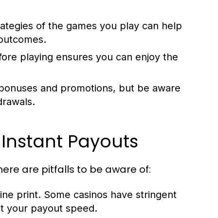
ategies of the games you play can help
 outcomes.
fore playing ensures you can enjoy the
bonuses and promotions, but be aware
drawals.
 Instant Payouts
here are pitfalls to be aware of:
ine print. Some casinos have stringent
ct your payout speed.