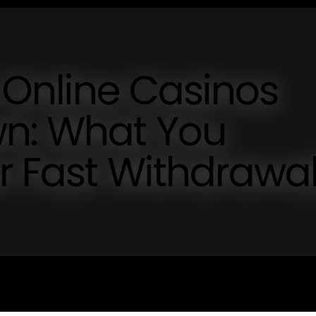
 Online Casinos
n: What You
or Fast Withdrawa