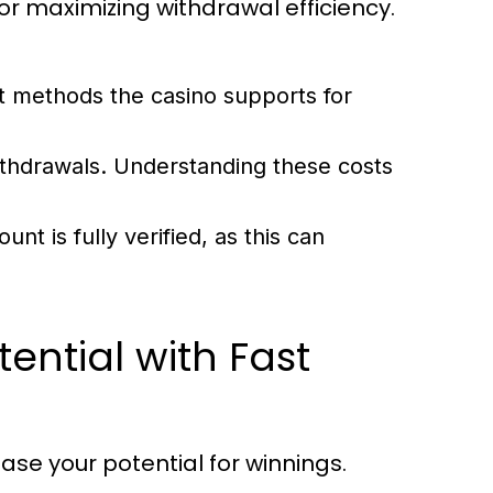
r maximizing withdrawal efficiency.
methods the casino supports for
thdrawals. Understanding these costs
nt is fully verified, as this can
ential with Fast
ase your potential for winnings.