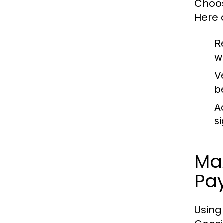
Choos
Here 
R
w
V
b
A
s
Max
Pa
Using