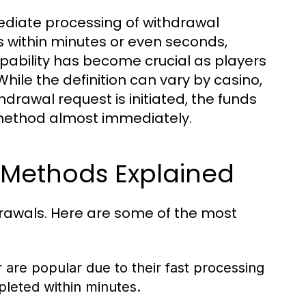
mediate processing of withdrawal
s within minutes or even seconds,
ability has become crucial as players
hile the definition can vary by casino,
drawal request is initiated, the funds
 method almost immediately.
 Methods Explained
rawals. Here are some of the most
r are popular due to their fast processing
pleted within minutes.