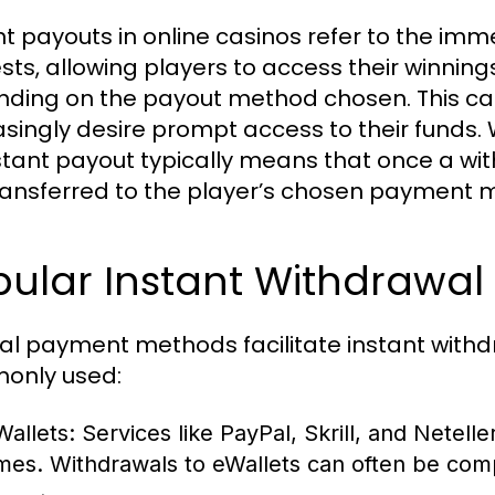
nt payouts in online casinos refer to the im
sts, allowing players to access their winning
ding on the payout method chosen. This cap
asingly desire prompt access to their funds. W
stant payout typically means that once a with
ransferred to the player’s chosen payment
ular Instant Withdrawal
al payment methods facilitate instant withd
only used:
Wallets:
Services like PayPal, Skrill, and Netelle
imes. Withdrawals to eWallets can often be com