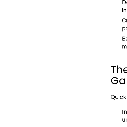
D
i
C
p
B
m
The
Ga
Quick
I
u