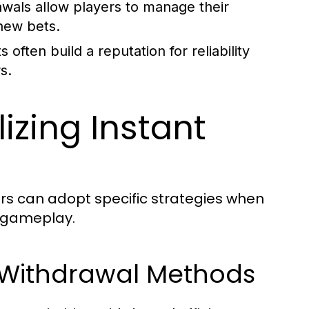
wals allow players to manage their
 new bets.
 often build a reputation for reliability
s.
lizing Instant
ers can adopt specific strategies when
r gameplay.
g Withdrawal Methods