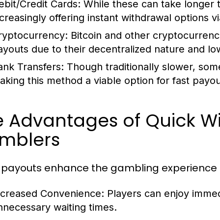
ebit/Credit Cards:
While these can take longer t
ncreasingly offering instant withdrawal options v
ryptocurrency:
Bitcoin and other cryptocurrencie
ayouts due to their decentralized nature and low
ank Transfers:
Though traditionally slower, som
aking this method a viable option for fast payou
 Advantages of Quick Wi
mblers
 payouts enhance the gambling experience i
ncreased Convenience:
Players can enjoy immedi
nnecessary waiting times.