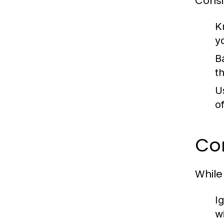
Consi
K
y
B
t
U
o
Com
While 
I
w