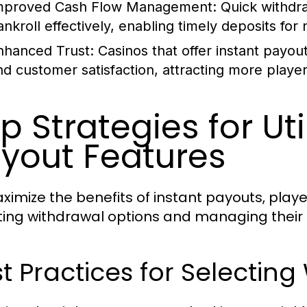
mproved Cash Flow Management:
Quick withdra
ankroll effectively, enabling timely deposits for
nhanced Trust:
Casinos that offer instant payouts
nd customer satisfaction, attracting more player
p Strategies for Uti
yout Features
ximize the benefits of instant payouts, play
ting withdrawal options and managing thei
t Practices for Selectin