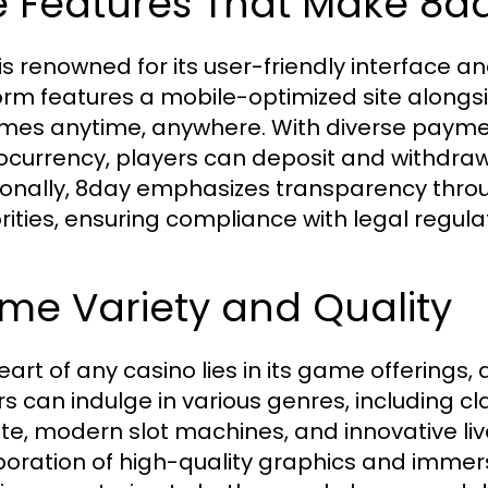
e Features That Make 8d
is renowned for its user-friendly interface a
orm features a mobile-optimized site alongs
mes anytime, anywhere. With diverse paymen
ocurrency, players can deposit and withdraw 
ionally, 8day emphasizes transparency throu
ities, ensuring compliance with legal regulati
me Variety and Quality
eart of any casino lies in its game offerings,
rs can indulge in various genres, including c
tte, modern slot machines, and innovative li
poration of high-quality graphics and imme