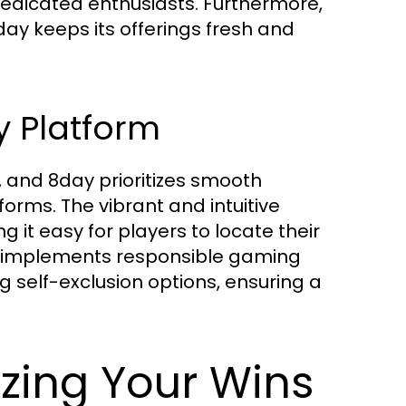
dedicated enthusiasts. Furthermore,
y keeps its offerings fresh and
y Platform
, and 8day prioritizes smooth
forms. The vibrant and intuitive
it easy for players to locate their
y implements responsible gaming
ng self-exclusion options, ensuring a
izing Your Wins