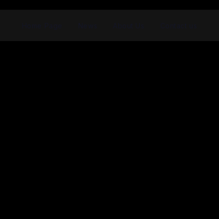
Home Page
News
About Us
Contact us