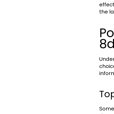
effec
the l
Po
8
Under
choic
infor
Top
Some 