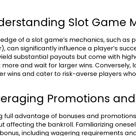
derstanding Slot Game 
edge of a slot game’s mechanics, such as payl
), can significantly influence a player’s succe
ield substantial payouts but come with higher 
t more and wait for larger wins. Conversely, lo
er wins and cater to risk-averse players wh
veraging Promotions and
g full advantage of bonuses and promotions 
ut affecting the bankroll. Familiarizing onese
bonus, including wagering requirements and e