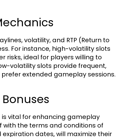
Mechanics
ines, volatility, and RTP (Return to
ss. For instance, high-volatility slots
risks, ideal for players willing to
w-volatility slots provide frequent,
o prefer extended gameplay sessions.
 Bonuses
is vital for enhancing gameplay
lf with the terms and conditions of
xpiration dates, will maximize their