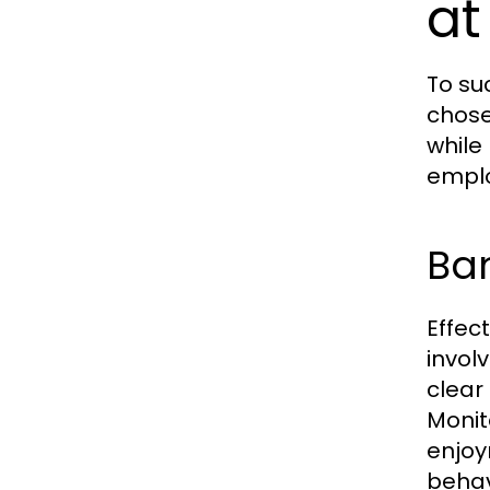
at
To su
chose
while
emplo
Ba
Effec
invol
clear 
Monit
enjoy
behav