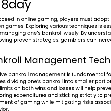
 8day
cceed in online gaming, players must adopt ef
n games. Exploring various techniques is ess
 managing one’s bankroll wisely. By under
ying proven strategies, gamblers can increa
nkroll Management Tech
tive bankroll management is fundamental f
ves dividing one’s bankroll into smaller porti
limits on both wins and losses will help preven
oring expenditures and sticking strictly to
ment of gaming while mitigating risks assoc
ior.