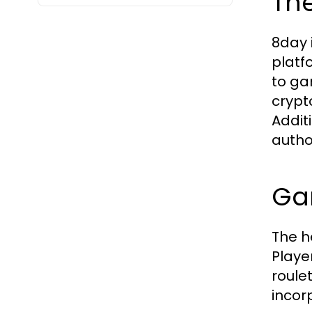
Th
8day 
platf
to ga
crypt
Addit
author
Ga
The h
Playe
roule
incor