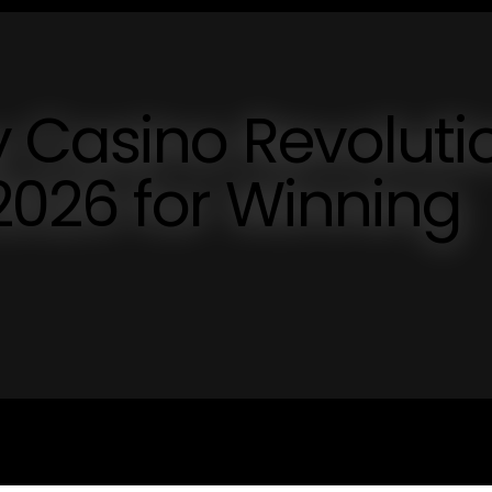
 Casino Revoluti
2026 for Winning