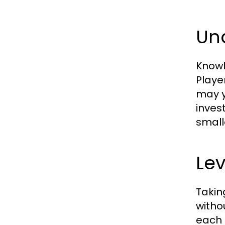
Un
Knowl
Player
may y
inves
small
Le
Takin
witho
each 