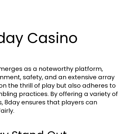
day Casino
erges as a noteworthy platform,
inment, safety, and an extensive array
n the thrill of play but also adheres to
ing practices. By offering a variety of
, 8day ensures that players can
airly.