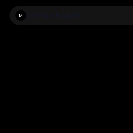
Mikehalechevrolet
M