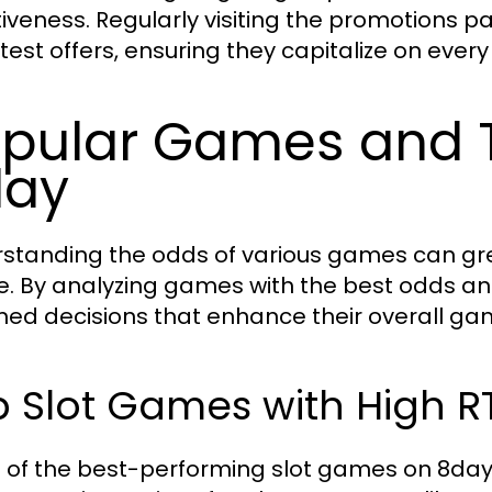
tiveness. Regularly visiting the promotions 
atest offers, ensuring they capitalize on every
pular Games and T
day
standing the odds of various games can grea
e. By analyzing games with the best odds a
med decisions that enhance their overall ga
 Slot Games with High R
of the best-performing slot games on 8day