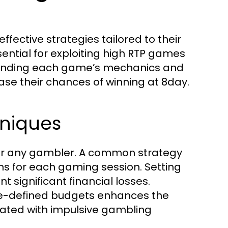
fective strategies tailored to their
ential for exploiting high RTP games
standing each game’s mechanics and
se their chances of winning at 8day.
niques
or any gambler. A common strategy
ons for each gaming session. Setting
t significant financial losses.
 pre-defined budgets enhances the
iated with impulsive gambling