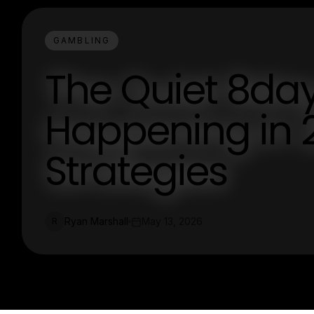
GAMBLING
The Quiet 8day
Happening in 
Strategies
Ryan Marshall
May 13, 2026
R