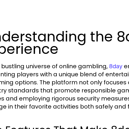
derstanding the 8
perience
e bustling universe of online gambling,
em
8day
nting players with a unique blend of enterta
ming options. The platform not only focuses o
try standards that promote responsible gambl
 and employing rigorous security measures
 in their favorite activities both safely and f