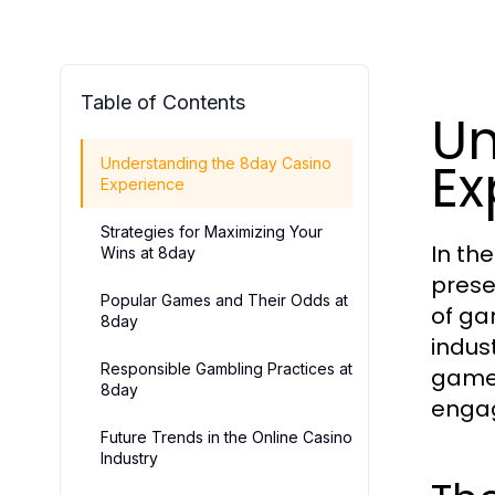
Table of Contents
Un
Ex
Understanding the 8day Casino
Experience
Strategies for Maximizing Your
In th
Wins at 8day
prese
Popular Games and Their Odds at
of ga
8day
indus
Responsible Gambling Practices at
games
8day
engage
Future Trends in the Online Casino
Industry