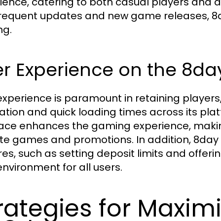
ience, catering to both casual players and 
frequent updates and new game releases, 8da
ng.
r Experience on the 8da
experience is paramount in retaining players
ation and quick loading times across its plat
face enhances the gaming experience, making 
ite games and promotions. In addition, 8da
res, such as setting deposit limits and offeri
environment for all users.
rategies for Maxim