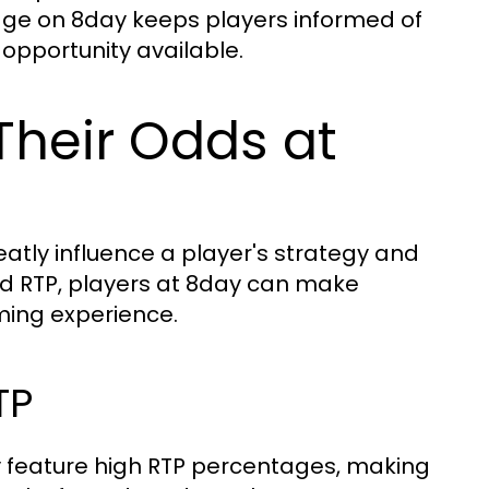
page on 8day keeps players informed of
 opportunity available.
heir Odds at
tly influence a player's strategy and
nd RTP, players at 8day can make
ming experience.
TP
 feature high RTP percentages, making