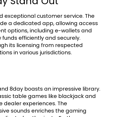
ay Stand Out
nd exceptional customer service. The
ide a dedicated app, allowing access
t options, including e-wallets and
funds efficiently and securely.
gh its licensing from respected
ons in various jurisdictions.
 and 8day boasts an impressive library.
lassic table games like blackjack and
ve dealer experiences. The
rsive sounds enriches the gaming