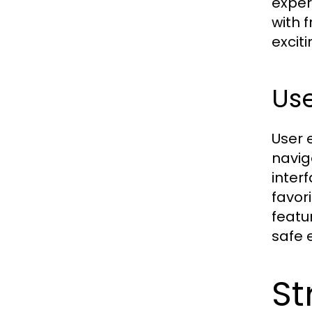
exper
with 
exciti
Use
User 
navig
inter
favor
featu
safe 
St