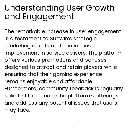
Understanding User Growth
and Engagement
The remarkable increase in user engagement
is a testament to Sunwin’s strategic
marketing efforts and continuous
improvement in service delivery. The platform
offers various promotions and bonuses
designed to attract and retain players while
ensuring that their gaming experience
remains enjoyable and affordable.
Furthermore, community feedback is regularly
solicited to enhance the platform's offerings
and address any potential issues that users
may face.