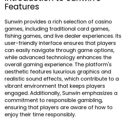
Features
Sunwin provides a rich selection of casino
games, including traditional card games,
fishing games, and live dealer experiences. Its
user-friendly interface ensures that players
can easily navigate through game options,
while advanced technology enhances the
overall gaming experience. The platform's
aesthetic features luxurious graphics and
realistic sound effects, which contribute to a
vibrant environment that keeps players
engaged. Additionally, Sunwin emphasizes a
commitment to responsible gambling,
ensuring that players are aware of how to
enjoy their time responsibly.