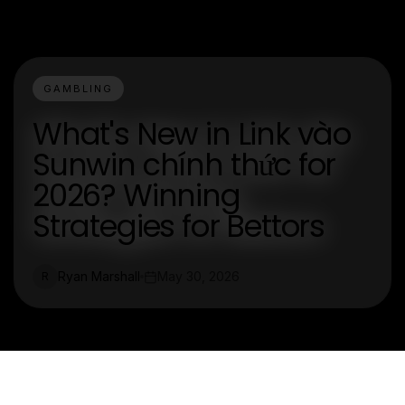
GAMBLING
What's New in Link vào
Sunwin chính thức for
2026? Winning
Strategies for Bettors
Ryan Marshall
May 30, 2026
R