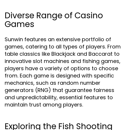
Diverse Range of Casino
Games
Sunwin features an extensive portfolio of
games, catering to all types of players. From
table classics like Blackjack and Baccarat to
innovative slot machines and fishing games,
players have a variety of options to choose
from. Each game is designed with specific
mechanics, such as random number
generators (RNG) that guarantee fairness
and unpredictability, essential features to
maintain trust among players.
Exploring the Fish Shooting