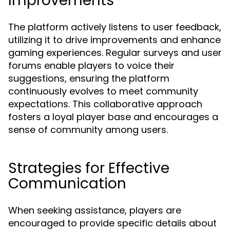
Improvements
The platform actively listens to user feedback,
utilizing it to drive improvements and enhance
gaming experiences. Regular surveys and user
forums enable players to voice their
suggestions, ensuring the platform
continuously evolves to meet community
expectations. This collaborative approach
fosters a loyal player base and encourages a
sense of community among users.
Strategies for Effective
Communication
When seeking assistance, players are
encouraged to provide specific details about