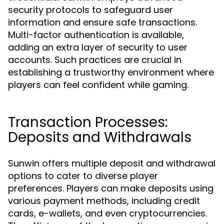
security protocols to safeguard user
information and ensure safe transactions.
Multi-factor authentication is available,
adding an extra layer of security to user
accounts. Such practices are crucial in
establishing a trustworthy environment where
players can feel confident while gaming.
Transaction Processes:
Deposits and Withdrawals
Sunwin offers multiple deposit and withdrawal
options to cater to diverse player
preferences. Players can make deposits using
various payment methods, including credit
cards, e-wallets, and even cryptocurrencies.