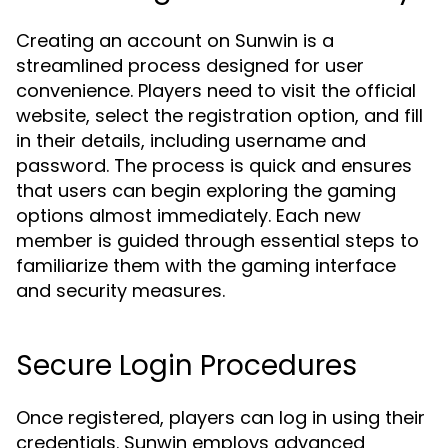
Creating an account on Sunwin is a
streamlined process designed for user
convenience. Players need to visit the official
website, select the registration option, and fill
in their details, including username and
password. The process is quick and ensures
that users can begin exploring the gaming
options almost immediately. Each new
member is guided through essential steps to
familiarize them with the gaming interface
and security measures.
Secure Login Procedures
Once registered, players can log in using their
credentials. Sunwin employs advanced