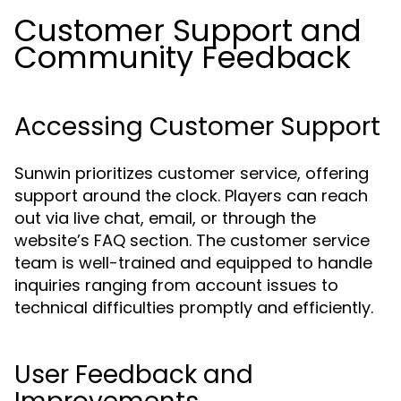
Customer Support and
Community Feedback
Accessing Customer Support
Sunwin prioritizes customer service, offering
support around the clock. Players can reach
out via live chat, email, or through the
website’s FAQ section. The customer service
team is well-trained and equipped to handle
inquiries ranging from account issues to
technical difficulties promptly and efficiently.
User Feedback and