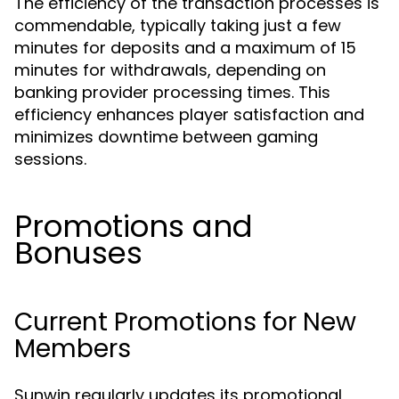
The efficiency of the transaction processes is
commendable, typically taking just a few
minutes for deposits and a maximum of 15
minutes for withdrawals, depending on
banking provider processing times. This
efficiency enhances player satisfaction and
minimizes downtime between gaming
sessions.
Promotions and
Bonuses
Current Promotions for New
Members
Sunwin regularly updates its promotional