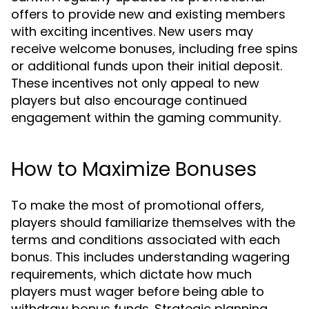
offers to provide new and existing members
with exciting incentives. New users may
receive welcome bonuses, including free spins
or additional funds upon their initial deposit.
These incentives not only appeal to new
players but also encourage continued
engagement within the gaming community.
How to Maximize Bonuses
To make the most of promotional offers,
players should familiarize themselves with the
terms and conditions associated with each
bonus. This includes understanding wagering
requirements, which dictate how much
players must wager before being able to
withdraw bonus funds. Strategic planning