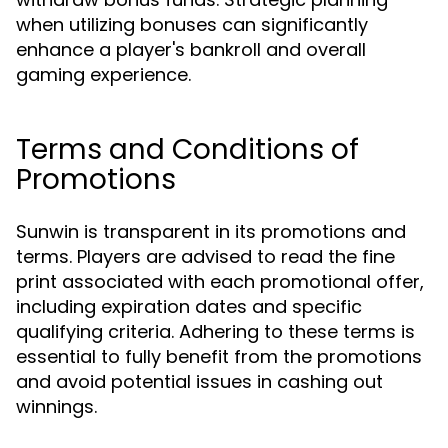
when utilizing bonuses can significantly
enhance a player's bankroll and overall
gaming experience.
Terms and Conditions of
Promotions
Sunwin is transparent in its promotions and
terms. Players are advised to read the fine
print associated with each promotional offer,
including expiration dates and specific
qualifying criteria. Adhering to these terms is
essential to fully benefit from the promotions
and avoid potential issues in cashing out
winnings.