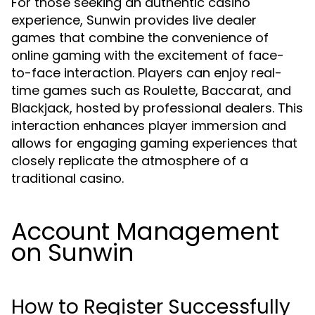
For those seeking an authentic casino
experience, Sunwin provides live dealer
games that combine the convenience of
online gaming with the excitement of face-
to-face interaction. Players can enjoy real-
time games such as Roulette, Baccarat, and
Blackjack, hosted by professional dealers. This
interaction enhances player immersion and
allows for engaging gaming experiences that
closely replicate the atmosphere of a
traditional casino.
Account Management
on Sunwin
How to Register Successfully