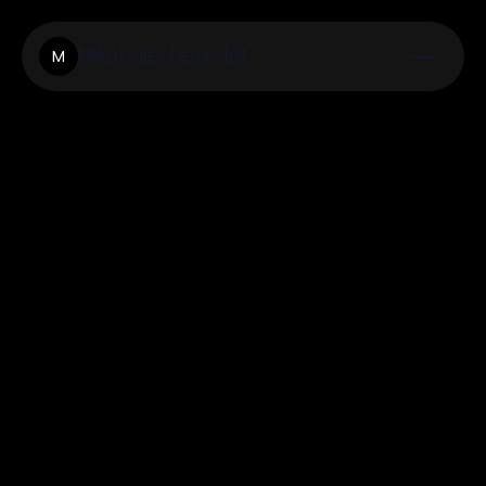
Mikehalechevrolet
M