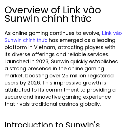
Overview of Link vào
Sunwin chính thức
As online gaming continues to evolve,
Link vào
has emerged as a leading
Sunwin chính thức
platform in Vietnam, attracting players with
its diverse offerings and reliable services.
Launched in 2023, Sunwin quickly established
a strong presence in the online gaming
market, boasting over 25 million registered
users by 2026. This impressive growth is
attributed to its commitment to providing a
secure and innovative gaming experience
that rivals traditional casinos globally.
Introduction to Sunwin's