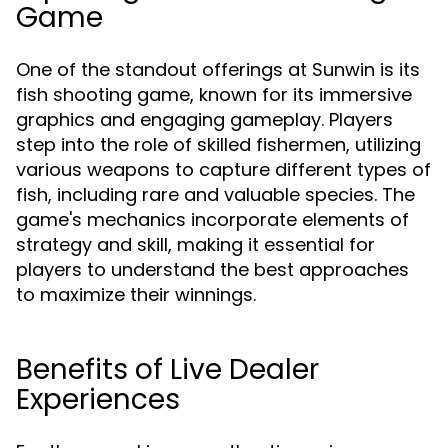
Game
One of the standout offerings at Sunwin is its
fish shooting game, known for its immersive
graphics and engaging gameplay. Players
step into the role of skilled fishermen, utilizing
various weapons to capture different types of
fish, including rare and valuable species. The
game's mechanics incorporate elements of
strategy and skill, making it essential for
players to understand the best approaches
to maximize their winnings.
Benefits of Live Dealer
Experiences