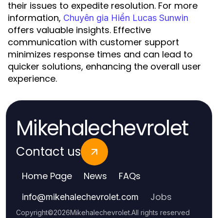
their issues to expedite resolution. For more
information,
Chuyên gia Hiển Lucas Sunwin
offers valuable insights. Effective
communication with customer support
minimizes response times and can lead to
quicker solutions, enhancing the overall user
experience.
Mikehalechevrolet
Contact us
Home Page
News
FAQs
Jobs
info
@
mikehalechevrolet.com
Copyright
©
2026
Mikehalechevrolet
.
All rights reserved