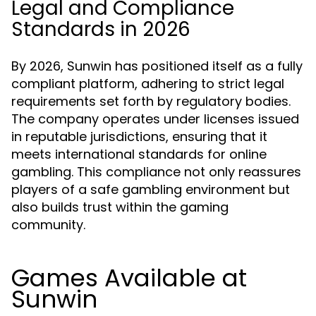
Legal and Compliance
Standards in 2026
By 2026, Sunwin has positioned itself as a fully
compliant platform, adhering to strict legal
requirements set forth by regulatory bodies.
The company operates under licenses issued
in reputable jurisdictions, ensuring that it
meets international standards for online
gambling. This compliance not only reassures
players of a safe gambling environment but
also builds trust within the gaming
community.
Games Available at
Sunwin