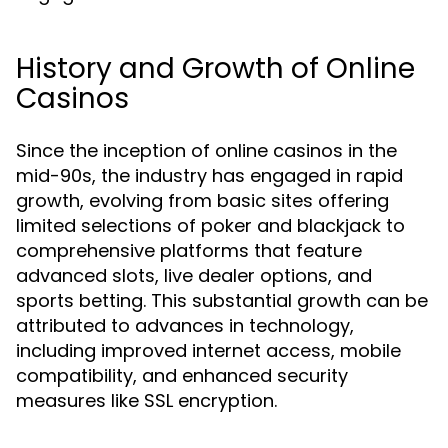
History and Growth of Online
Casinos
Since the inception of online casinos in the
mid-90s, the industry has engaged in rapid
growth, evolving from basic sites offering
limited selections of poker and blackjack to
comprehensive platforms that feature
advanced slots, live dealer options, and
sports betting. This substantial growth can be
attributed to advances in technology,
including improved internet access, mobile
compatibility, and enhanced security
measures like SSL encryption.