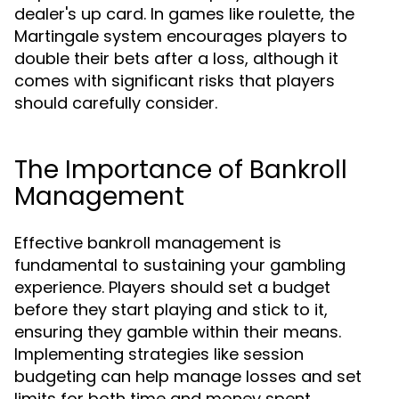
dealer's up card. In games like roulette, the
Martingale system encourages players to
double their bets after a loss, although it
comes with significant risks that players
should carefully consider.
The Importance of Bankroll
Management
Effective bankroll management is
fundamental to sustaining your gambling
experience. Players should set a budget
before they start playing and stick to it,
ensuring they gamble within their means.
Implementing strategies like session
budgeting can help manage losses and set
limits for both time and money spent.