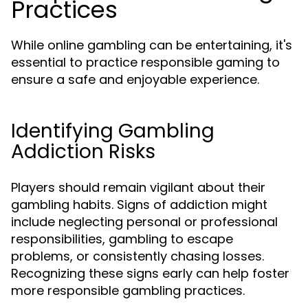
Practices
While online gambling can be entertaining, it's
essential to practice responsible gaming to
ensure a safe and enjoyable experience.
Identifying Gambling
Addiction Risks
Players should remain vigilant about their
gambling habits. Signs of addiction might
include neglecting personal or professional
responsibilities, gambling to escape
problems, or consistently chasing losses.
Recognizing these signs early can help foster
more responsible gambling practices.