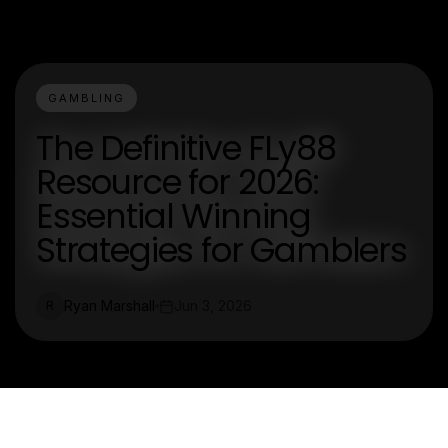
GAMBLING
The Definitive FLy88
Resource for 2026:
Essential Winning
Strategies for Gamblers
Ryan Marshall
Jun 3, 2026
R