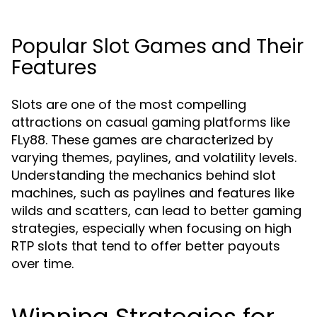
Popular Slot Games and Their
Features
Slots are one of the most compelling
attractions on casual gaming platforms like
FLy88. These games are characterized by
varying themes, paylines, and volatility levels.
Understanding the mechanics behind slot
machines, such as paylines and features like
wilds and scatters, can lead to better gaming
strategies, especially when focusing on high
RTP slots that tend to offer better payouts
over time.