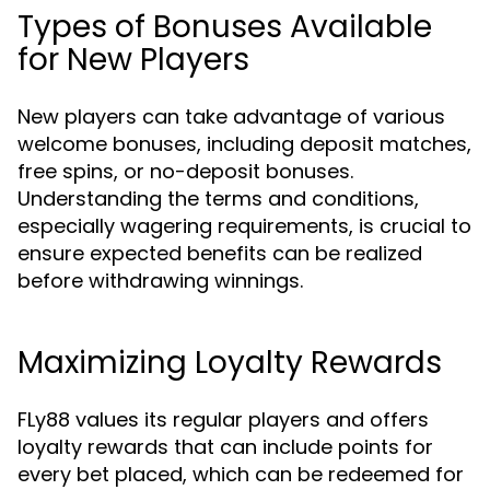
Types of Bonuses Available
for New Players
New players can take advantage of various
welcome bonuses, including deposit matches,
free spins, or no-deposit bonuses.
Understanding the terms and conditions,
especially wagering requirements, is crucial to
ensure expected benefits can be realized
before withdrawing winnings.
Maximizing Loyalty Rewards
FLy88 values its regular players and offers
loyalty rewards that can include points for
every bet placed, which can be redeemed for