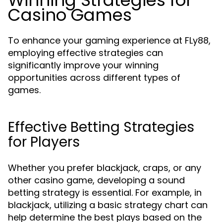
Winning Strategies for
Casino Games
To enhance your gaming experience at FLy88,
employing effective strategies can
significantly improve your winning
opportunities across different types of
games.
Effective Betting Strategies
for Players
Whether you prefer blackjack, craps, or any
other casino game, developing a sound
betting strategy is essential. For example, in
blackjack, utilizing a basic strategy chart can
help determine the best plays based on the