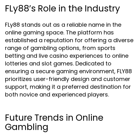
FLy88’s Role in the Industry
FLy88 stands out as a reliable name in the
online gaming space. The platform has
established a reputation for offering a diverse
range of gambling options, from sports
betting and live casino experiences to online
lotteries and slot games. Dedicated to
ensuring a secure gaming environment, FLY88
prioritizes user-friendly design and customer
support, making it a preferred destination for
both novice and experienced players.
Future Trends in Online
Gambling