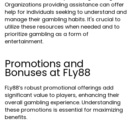
Organizations providing assistance can offer
help for individuals seeking to understand and
manage their gambling habits. It's crucial to
utilize these resources when needed and to
prioritize gambling as a form of
entertainment.
Promotions and
Bonuses at FLy88
FLy88’s robust promotional offerings add
significant value to players, enhancing their
overall gambling experience. Understanding
these promotions is essential for maximizing
benefits.