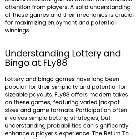
attention from players. A solid understanding
of these games and their mechanics is crucial
for maximizing enjoyment and potential
winnings.
Understanding Lottery and
Bingo at FLy88
Lottery and bingo games have long been
popular for their simplicity and potential for
sizeable payouts. FLy88 offers modern takes
on these games, featuring varied jackpot
sizes and game formats. Participation often
involves simple betting strategies, but
understanding probabilities can significantly
enhance a player's experience. The
Return To