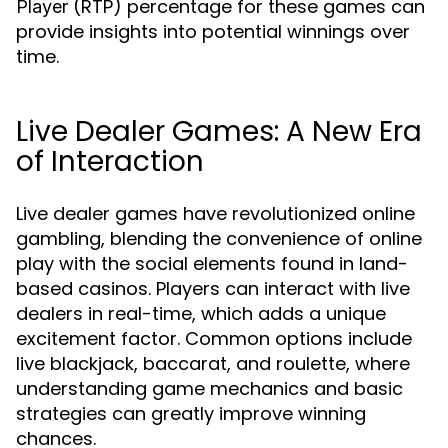
(RTP) percentage for these games can
Player
provide insights into potential winnings over
time.
Live Dealer Games: A New Era
of Interaction
Live dealer games have revolutionized online
gambling, blending the convenience of online
play with the social elements found in land-
based casinos. Players can interact with live
dealers in real-time, which adds a unique
excitement factor. Common options include
live blackjack, baccarat, and roulette, where
understanding game mechanics and basic
strategies can greatly improve winning
chances.