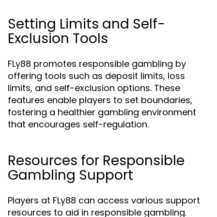
Setting Limits and Self-
Exclusion Tools
FLy88 promotes responsible gambling by
offering tools such as deposit limits, loss
limits, and self-exclusion options. These
features enable players to set boundaries,
fostering a healthier gambling environment
that encourages self-regulation.
Resources for Responsible
Gambling Support
Players at FLy88 can access various support
resources to aid in responsible gambling.