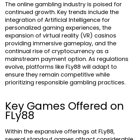
The online gambling industry is poised for
continued growth. Key trends include the
integration of Artificial Intelligence for
personalized gaming experiences, the
expansion of virtual reality (VR) casinos
providing immersive gameplay, and the
continual rise of cryptocurrency as a
mainstream payment option. As regulations
evolve, platforms like FLy88 will adapt to
ensure they remain competitive while
prioritizing responsible gambling practices.
Key Games Offered on
FLy88
Within the expansive offerings at FLy88,
several standout games attract considerable