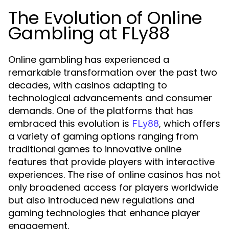
The Evolution of Online
Gambling at FLy88
Online gambling has experienced a
remarkable transformation over the past two
decades, with casinos adapting to
technological advancements and consumer
demands. One of the platforms that has
embraced this evolution is
, which offers
FLy88
a variety of gaming options ranging from
traditional games to innovative online
features that provide players with interactive
experiences. The rise of online casinos has not
only broadened access for players worldwide
but also introduced new regulations and
gaming technologies that enhance player
engagement.