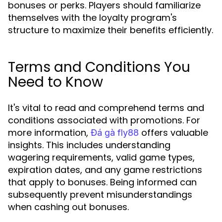
bonuses or perks. Players should familiarize
themselves with the loyalty program's
structure to maximize their benefits efficiently.
Terms and Conditions You
Need to Know
It's vital to read and comprehend terms and
conditions associated with promotions. For
more information,
offers valuable
Đá gà fly88
insights. This includes understanding
wagering requirements, valid game types,
expiration dates, and any game restrictions
that apply to bonuses. Being informed can
subsequently prevent misunderstandings
when cashing out bonuses.