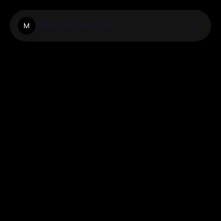
Mikehalechevrolet
M