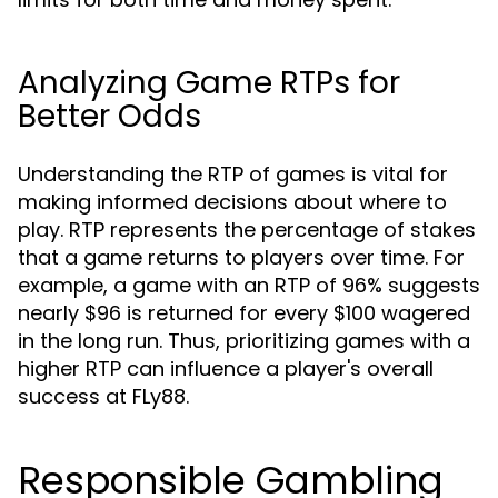
Analyzing Game RTPs for
Better Odds
Understanding the RTP of games is vital for
making informed decisions about where to
play. RTP represents the percentage of stakes
that a game returns to players over time. For
example, a game with an RTP of 96% suggests
nearly $96 is returned for every $100 wagered
in the long run. Thus, prioritizing games with a
higher RTP can influence a player's overall
success at FLy88.
Responsible Gambling